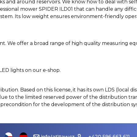
banks and around reservoirs. We know how to deal with se
ssional mower SPIDER ILD01 that can handle any difficult
stem. Its low weight ensures environment-friendly operat
. We offer a broad range of high quality measuring eq
 LED lights on our e-shop.
stribution. Based on this license, it has its own LDS (local
ue to the limited reserved power of the distribution tr
 precondition for the development of the distribution s
info(at)taw.cz
+420 596 663 611