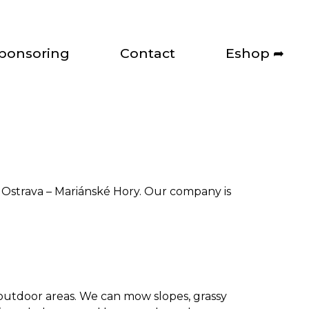
ponsoring
Contact
Eshop ➦
n Ostrava – Mariánské Hory. Our company is
.
 outdoor areas. We can mow slopes, grassy