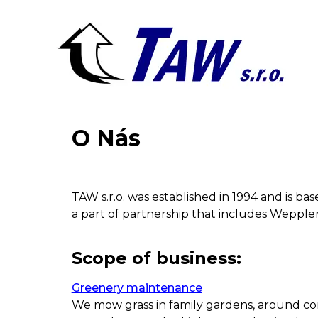
O Nás
TAW s.r.o. was established in 1994 and is b
a part of partnership that includes Weppler C
Scope of business:
Greenery maintenance
We mow grass in family gardens, around com