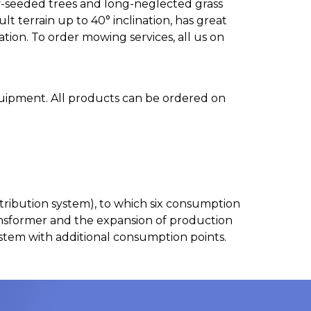
lf-seeded trees and long-neglected grass
 terrain up to 40° inclination, has great
ion. To order mowing services, all us on
uipment. All products can be ordered on
 distribution system), to which six consumption
ansformer and the expansion of production
ystem with additional consumption points.