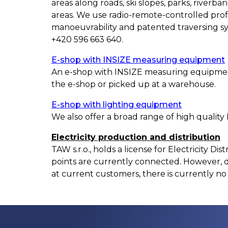
areas along roads, ski slopes, parks, river
areas. We use radio-remote-controlled profe
manoeuvrability and patented traversing sy
+420 596 663 640.
E-shop with INSIZE measuring equipment
An e-shop with INSIZE measuring equipment
the e-shop or picked up at a warehouse.
E-shop with lighting equipment
We also offer a broad range of high quality
Electricity production and distribution
TAW s.r.o., holds a license for Electricity Di
points are currently connected. However, d
at current customers, there is currently no