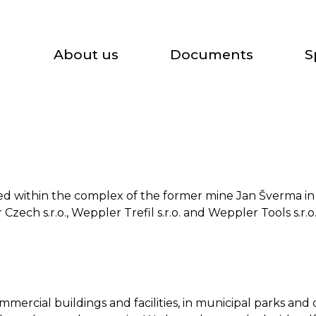
About us
Documents
S
ased within the complex of the former mine Jan Šverma i
zech s.r.o., Weppler Trefil s.r.o. and Weppler Tools s.r.o
mercial buildings and facilities, in municipal parks and